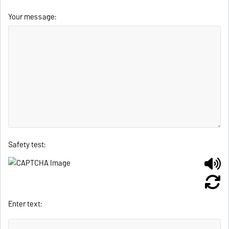
Your message:
Safety test:
Enter text: