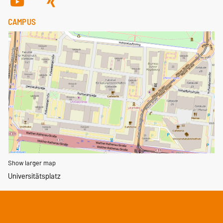
CAMPUS
Show larger map
Universitätsplatz