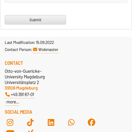
Last Modification: 15.09.2022
Contact Person:
Webmaster
CONTACT
Otto-von-Guericke-
University Magdeburg
Universitätsplatz 2
39106 Magdeburg
+49 391 67-01
more…
SOCIAL MEDIA