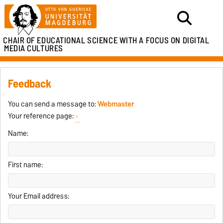
CHAIR OF EDUCATIONAL SCIENCE WITH A FOCUS ON DIGITAL
MEDIA CULTURES
Feedback
You can send a message to:
Webmaster
Your reference page:
Name:
First name:
Your Email address: